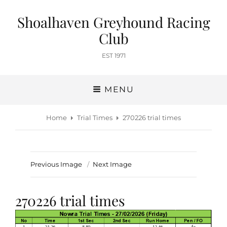
Shoalhaven Greyhound Racing
Club
EST 1971
MENU
Home
Trial Times
270226 trial times
Previous Image
Next Image
270226 trial times