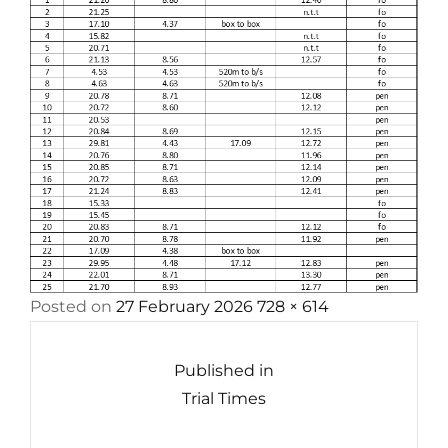
Posted
Full
Posted on
27 February 2026
728 × 614
Post
on
size
navigation
Published in
Trial Times