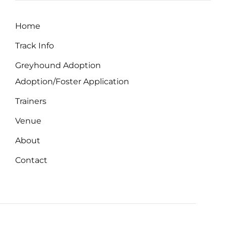
Home
Track Info
Greyhound Adoption
Adoption/Foster Application
Trainers
Venue
About
Contact